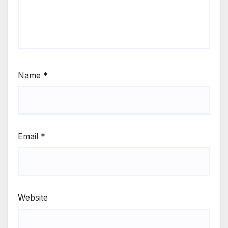
Name
*
Email
*
Website