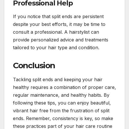
Professional Help
If you notice that split ends are persistent
despite your best efforts, it may be time to
consult a professional. A hairstylist can
provide personalized advice and treatments
tailored to your hair type and condition.
Conclusion
Tackling split ends and keeping your hair
healthy requires a combination of proper care,
regular maintenance, and healthy habits. By
following these tips, you can enjoy beautiful,
vibrant hair free from the frustration of split
ends. Remember, consistency is key, so make
these practices part of your hair care routine