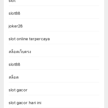
slot
slot88
joker28
slot online terpercaya
สล็อตเว็บตรง
slot88
สล็อต
slot gacor
slot gacor hari ini