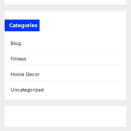
Categories
Blog
Fitness
Home Decor
Uncategorized