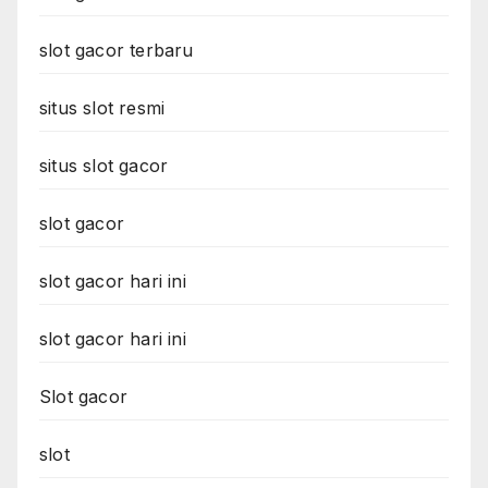
slot gacor terbaru
situs slot resmi
situs slot gacor
slot gacor
slot gacor hari ini
slot gacor hari ini
Slot gacor
slot