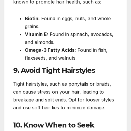
known to promote hair health, such as:
Biotin:
Found in eggs, nuts, and whole
grains.
Vitamin E:
Found in spinach, avocados,
and almonds.
Omega-3 Fatty Acids:
Found in fish,
flaxseeds, and walnuts.
9.
Avoid Tight Hairstyles
Tight hairstyles, such as ponytails or braids,
can cause stress on your hair, leading to
breakage and split ends. Opt for looser styles
and use soft hair ties to minimize damage.
10.
Know When to Seek