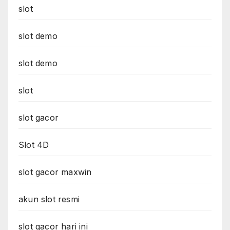
slot
slot demo
slot demo
slot
slot gacor
Slot 4D
slot gacor maxwin
akun slot resmi
slot gacor hari ini