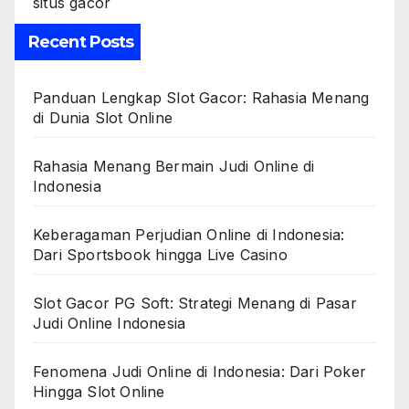
situs gacor
Recent Posts
Panduan Lengkap Slot Gacor: Rahasia Menang
di Dunia Slot Online
Rahasia Menang Bermain Judi Online di
Indonesia
Keberagaman Perjudian Online di Indonesia:
Dari Sportsbook hingga Live Casino
Slot Gacor PG Soft: Strategi Menang di Pasar
Judi Online Indonesia
Fenomena Judi Online di Indonesia: Dari Poker
Hingga Slot Online