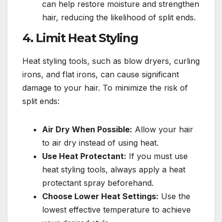
can help restore moisture and strengthen
hair, reducing the likelihood of split ends.
4.
Limit Heat Styling
Heat styling tools, such as blow dryers, curling
irons, and flat irons, can cause significant
damage to your hair. To minimize the risk of
split ends:
Air Dry When Possible:
Allow your hair
to air dry instead of using heat.
Use Heat Protectant:
If you must use
heat styling tools, always apply a heat
protectant spray beforehand.
Choose Lower Heat Settings:
Use the
lowest effective temperature to achieve