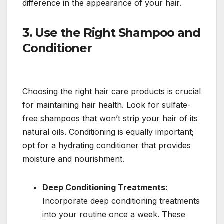
difference in the appearance of your hair.
3.
Use the Right Shampoo and
Conditioner
Choosing the right hair care products is crucial
for maintaining hair health. Look for sulfate-
free shampoos that won’t strip your hair of its
natural oils. Conditioning is equally important;
opt for a hydrating conditioner that provides
moisture and nourishment.
Deep Conditioning Treatments:
Incorporate deep conditioning treatments
into your routine once a week. These