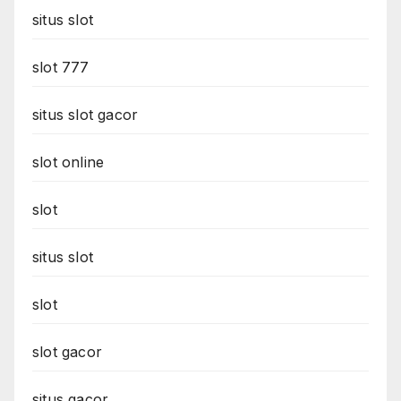
situs slot
slot 777
situs slot gacor
slot online
slot
situs slot
slot
slot gacor
situs gacor