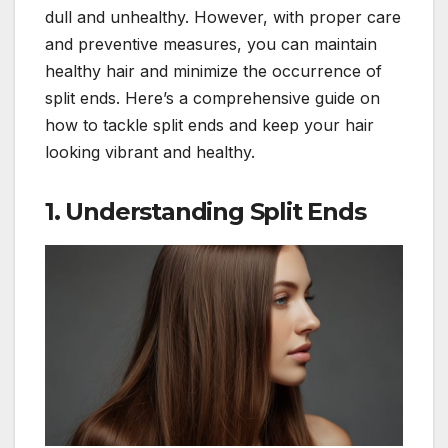
dull and unhealthy. However, with proper care
and preventive measures, you can maintain
healthy hair and minimize the occurrence of
split ends. Here’s a comprehensive guide on
how to tackle split ends and keep your hair
looking vibrant and healthy.
1.
Understanding Split Ends