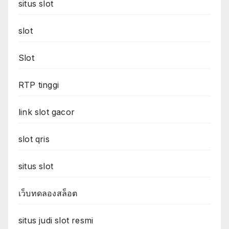
situs slot
slot
Slot
RTP tinggi
link slot gacor
slot qris
situs slot
เว็บทดลองสล็อต
situs judi slot resmi