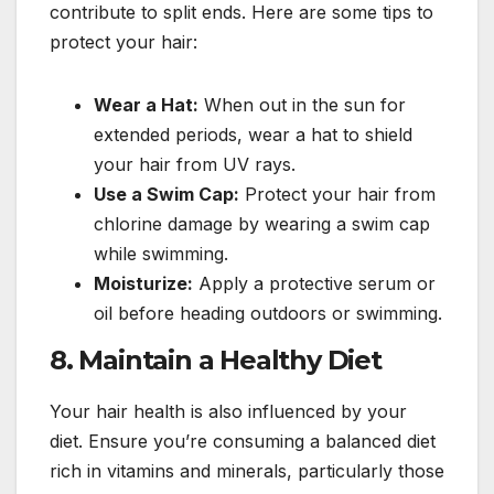
contribute to split ends. Here are some tips to
protect your hair:
Wear a Hat:
When out in the sun for
extended periods, wear a hat to shield
your hair from UV rays.
Use a Swim Cap:
Protect your hair from
chlorine damage by wearing a swim cap
while swimming.
Moisturize:
Apply a protective serum or
oil before heading outdoors or swimming.
8.
Maintain a Healthy Diet
Your hair health is also influenced by your
diet. Ensure you’re consuming a balanced diet
rich in vitamins and minerals, particularly those