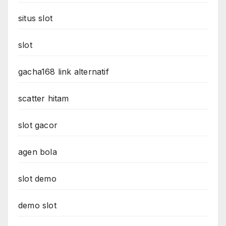
situs slot
slot
gacha168 link alternatif
scatter hitam
slot gacor
agen bola
slot demo
demo slot