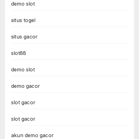
demo slot
situs togel
situs gacor
slot88
demo slot
demo gacor
slot gacor
slot gacor
akun demo gacor