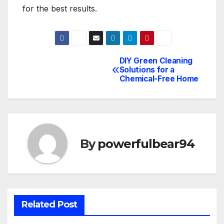
for the best results.
DIY Green Cleaning
Post
Solutions for a
Chemical-Free Home
navigation
By
powerfulbear94
Related Post