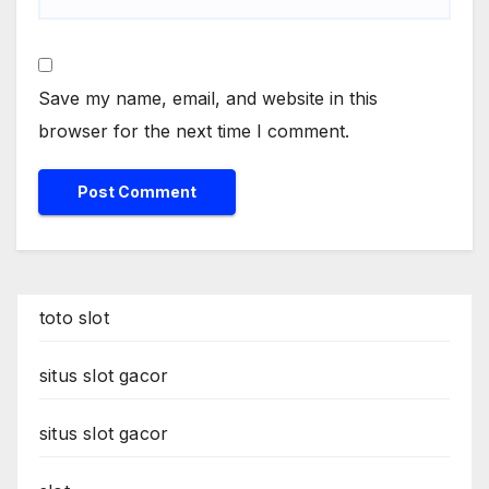
Save my name, email, and website in this
browser for the next time I comment.
toto slot
situs slot gacor
situs slot gacor