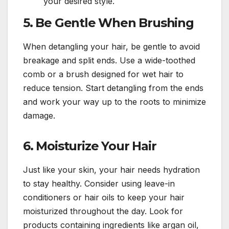
your desired style.
5.
Be Gentle When Brushing
When detangling your hair, be gentle to avoid
breakage and split ends. Use a wide-toothed
comb or a brush designed for wet hair to
reduce tension. Start detangling from the ends
and work your way up to the roots to minimize
damage.
6.
Moisturize Your Hair
Just like your skin, your hair needs hydration
to stay healthy. Consider using leave-in
conditioners or hair oils to keep your hair
moisturized throughout the day. Look for
products containing ingredients like argan oil,