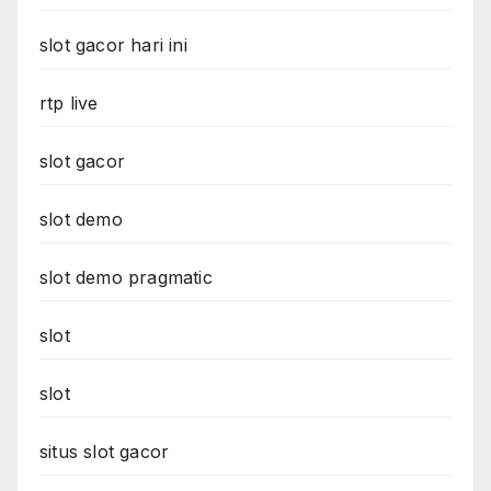
slot gacor hari ini
rtp live
slot gacor
slot demo
slot demo pragmatic
slot
slot
situs slot gacor