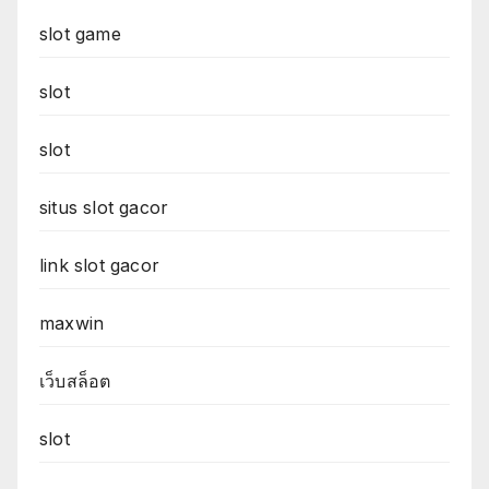
slot game
slot
slot
situs slot gacor
link slot gacor
maxwin
เว็บสล็อต
slot