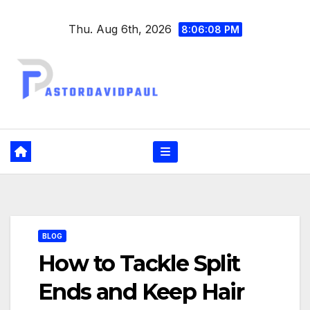
Skip
Thu. Aug 6th, 2026
to
8:06:09 PM
content
BLOG
How to Tackle Split
Ends and Keep Hair