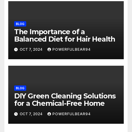
BLOG
The Importance of a
Balanced Diet for Hair Health
OCT 7, 2024
POWERFULBEAR94
BLOG
DIY Green Cleaning Solutions
for a Chemical-Free Home
OCT 7, 2024
POWERFULBEAR94