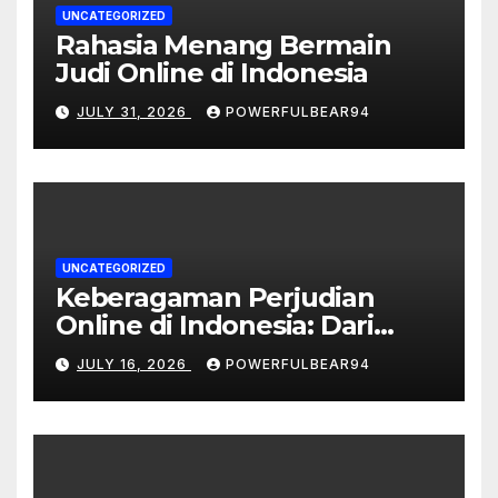
UNCATEGORIZED
Rahasia Menang Bermain
Judi Online di Indonesia
JULY 31, 2026
POWERFULBEAR94
UNCATEGORIZED
Keberagaman Perjudian
Online di Indonesia: Dari
Sportsbook hingga Live
JULY 16, 2026
POWERFULBEAR94
Casino