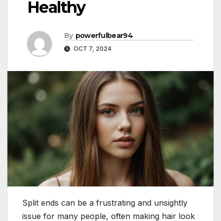
Healthy
By
powerfulbear94
OCT 7, 2024
Split ends can be a frustrating and unsightly
issue for many people, often making hair look