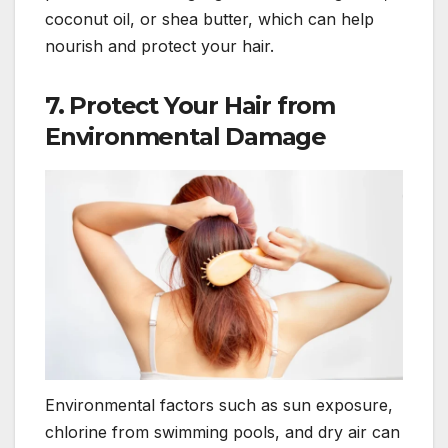
coconut oil, or shea butter, which can help
nourish and protect your hair.
7.
Protect Your Hair from
Environmental Damage
Environmental factors such as sun exposure,
chlorine from swimming pools, and dry air can