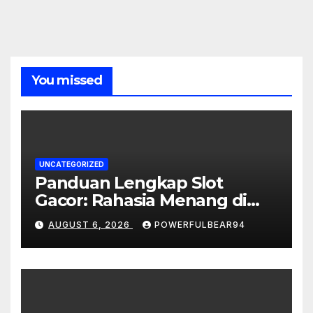
You missed
UNCATEGORIZED
Panduan Lengkap Slot
Gacor: Rahasia Menang di
Dunia Slot Online
AUGUST 6, 2026
POWERFULBEAR94