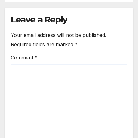
Leave a Reply
Your email address will not be published.
Required fields are marked
*
Comment
*