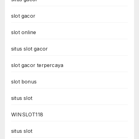
slot gacor
slot online
situs slot gacor
slot gacor terpercaya
slot bonus
situs slot
WINSLOT118
situs slot