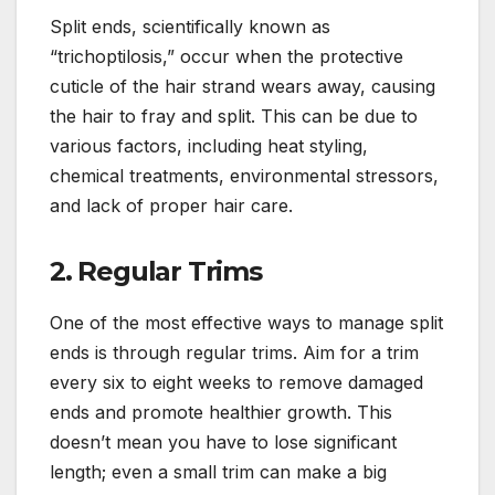
Split ends, scientifically known as
“trichoptilosis,” occur when the protective
cuticle of the hair strand wears away, causing
the hair to fray and split. This can be due to
various factors, including heat styling,
chemical treatments, environmental stressors,
and lack of proper hair care.
2.
Regular Trims
One of the most effective ways to manage split
ends is through regular trims. Aim for a trim
every six to eight weeks to remove damaged
ends and promote healthier growth. This
doesn’t mean you have to lose significant
length; even a small trim can make a big