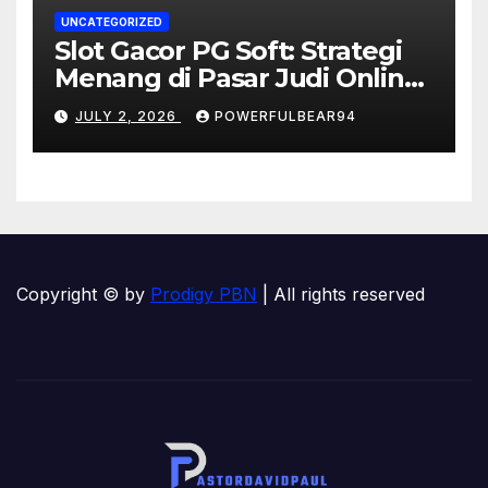
UNCATEGORIZED
Slot Gacor PG Soft: Strategi
Menang di Pasar Judi Online
Indonesia
JULY 2, 2026
POWERFULBEAR94
Copyright © by
Prodigy PBN
| All rights reserved