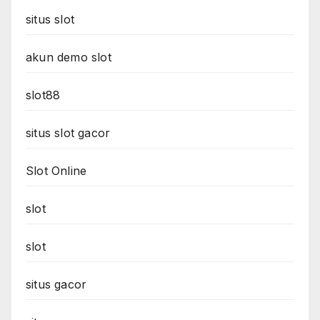
situs slot
akun demo slot
slot88
situs slot gacor
Slot Online
slot
slot
situs gacor